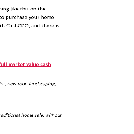
ing like this on the
 to purchase your home
ith CashCPO, and there is
full market value
cash
t, new roof, landscaping,
raditional home sale, without