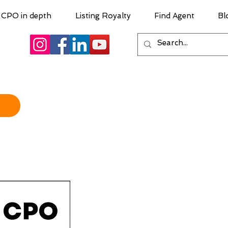
CPO in depth
Listing Royalty
Find Agent
Bl