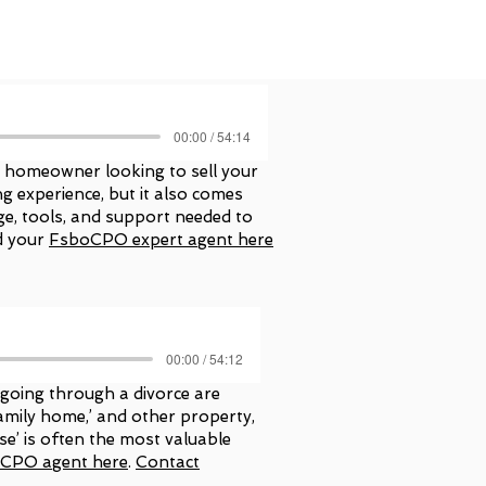
00:00 / 54:14
a homeowner looking to sell your
 experience, but it also comes
e, tools, and support needed to
d your
FsboCPO expert agent here
00:00 / 54:12
 going through a divorce are
‘family home,’ and other property,
se’ is often the most valuable
eCPO agent here
.
Contact