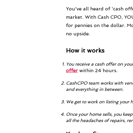
You've all heard of 'cash off
market. With Cash CPO, YOU 
for pennies on the dollar. M
no upside.
How it works
Yo
u receive a cash offer on you
offer
within 24 hours.
CashCPO team works with vendo
and everything in between.
We get to work on listing your 
Once your home sells, you keep 
all the headaches of repairs, r