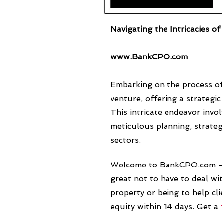
Navigating the Intricacies o
www.BankCPO.com
Embarking on the process of
venture, offering a strateg
This intricate endeavor invo
meticulous planning, strate
sectors.
Welcome to BankCPO.com 
great not to have to deal wit
property or being to help c
equity within 14 days. Get a