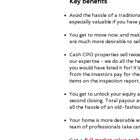
Key ben
efits
Avoid the hassle of a tradition
especially valuable if you have
You get to move now, and mak
are much more desirable to sell
Cash CPO properties sell twice
our expertise - we do all the h
you would have listed it for!
It'
from the investors pay for the
items on the inspection repor
You get to unlock your equity at
second closing. Total payout a
all the hassle of an old-fashion
Your home is more desirable wi
team of professionals take care 