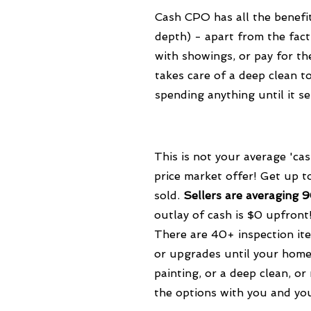
Cash CPO has all the benefit
depth) - apart from the fact
with showings, or pay for th
takes care of a deep clean 
spending anything until it se
This is not your average 'ca
price market offer! Get up 
sold.
Sellers are averaging 
outlay of cash is $0 upfront
There are 40+ inspection it
or upgrades until your home 
painting, or a deep clean, or
the options with you and yo