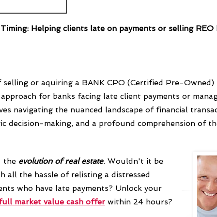
f Timing: Helping clients late on payments or selling RE
 selling or aquiring a BANK CPO (Certified Pre-Owned) p
ic approach for banks facing late client payments or man
lves navigating the nuanced landscape of financial transac
gic decision-making, and a profound comprehension of th
- the
evolution
of real estate
.
Wouldn't it be
h all the hassle of relisting a distressed
lients who have late payments? Unlock your
full market value cash offer
within 24 hours?