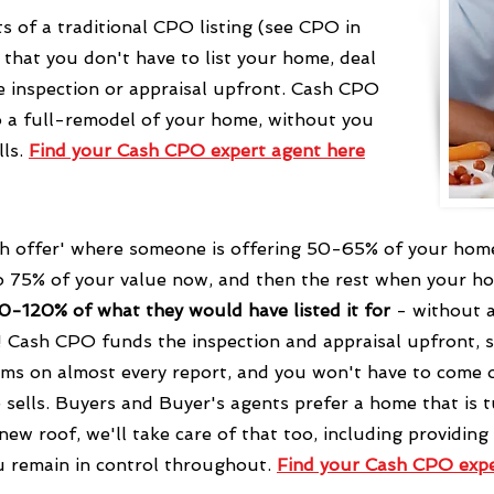
s of a traditional CPO listing (see CPO in
 that you don't have to list your home, deal
e inspection or appraisal upfront. Cash CPO
to a full-remodel of your home, without you
lls.
Find your Cash CPO expert agent
here
sh offer' where someone is offering 50-65% of your home's
to 75% of your value now, and then the rest when your h
90-120% of what they would have listed it for
- without a
! Cash CPO funds the inspection and appraisal upfront, s
ems on almost every report, and you won't have to come o
sells.
Buyers and Buyer's agents prefer a home that is tu
 new roof, we'll take care of that too, including providing
u remain in control throughout.
Find your Cash CPO exp