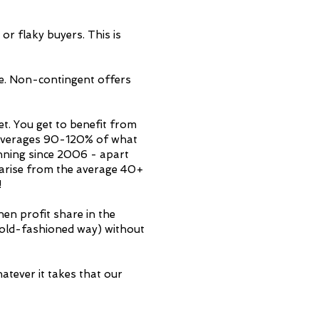
or flaky buyers. This is
e. Non-contingent offers
t. You get to benefit from
ch averages 90-120% of what
unning since 2006 - apart
t arise from the average 40+
!
then profit share in the
e old-fashioned way) without
atever it takes that our