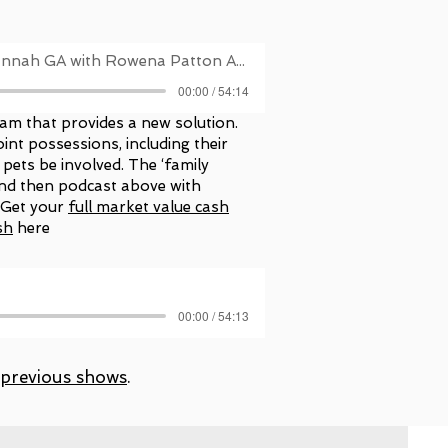
Christina McIntosh, Savannah GA with Rowena Patton Asheville NC
00:00 / 54:14
am that provides a new solution.
oint possessions, including their
 pets be involved. The ‘family
 and then podcast above with
 Get your
full market value cash
sh
here
00:00 / 54:13
previous shows
.