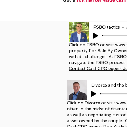
Get a
full market value
cash
FSBO tactics
Click on FSBO or visit
www.
property For Sale By Owner
with its challenges. At FSB
navigate the FSBO process 
Contact CashCPO expert J
Divorce and the b
Click on Divorce or visit
www.
often in the midst of disentan
as well as negotiating custod
asset owned by the couple. 
CashCPO expert Rob Kittle 