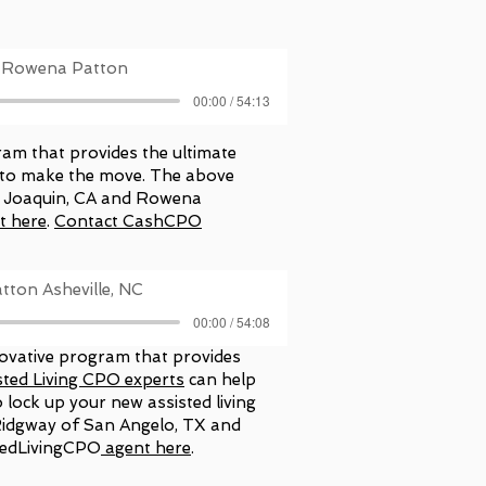
th Rowena Patton
00:00 / 54:13
ram that provides the ultimate
y to make the move. The above
an Joaquin, CA and Rowena
t here
.
Contact CashCPO
tton Asheville, NC
00:00 / 54:08
novative program that provides
sted Living CPO experts
can help
 lock up your new assisted living
Ridgway of San Angelo, TX and
tedLivingCPO
agent here
.