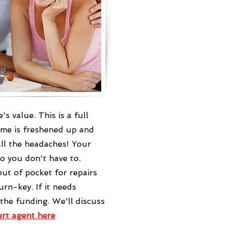
 value. This is a full
ome is freshened up and
ll the headaches! Your
o you don't have to.
ut of pocket for repairs
rn-key. If it needs
 the funding. We'll discuss
ert agent
here