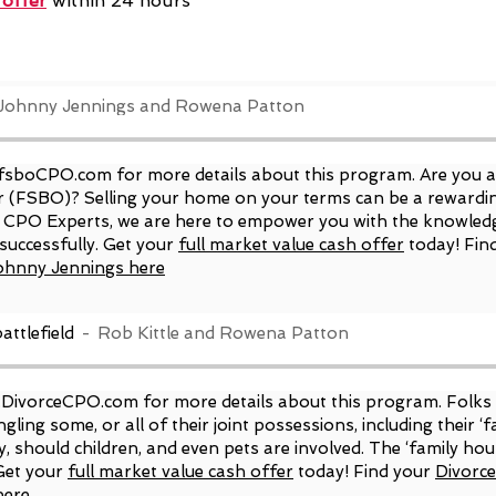
 offer
within 24 hours
Johnny Jennings and Rowena Patton
fsboCPO.com
for more details about this program. Are you 
 (FSBO)? Selling your home on your terms can be a rewarding
O CPO Experts, we are here to empower you with the knowledg
successfully. Get your
full market value cash offer
today! Fin
ohnny Jennings here
attlefield
Rob Kittle and Rowena Patton
DivorceCPO.com
for more details about this program. Folks
gling some, or all of their joint possessions, including their 
y, should children, and even pets are involved. The ‘family hou
Get your
full market value cash offer
today! Find your
Divorc
here