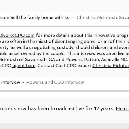
www.DivorceCPO.com Sell the family home with less stress
DivorceCPO.com
for more details about this innovative progr
are often in the midst of disentangling some, or all of their j
rty, as well as negotiating custody, should children, and even
able asset owned by the couple. This interview was aired live
cIntosh of Savannah, GA and Rowena Patton, Asheville NC.
e
CPO
agent here
. Contact CashCPO expert
Christina McInto
Interview
Rowena and CEO Interview
com show has been broadcast live for 12 years.
Hear 