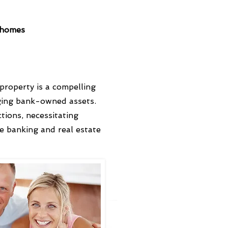
O homes
roperty is a compelling
aging bank-owned assets.
tions, necessitating
e banking and real estate