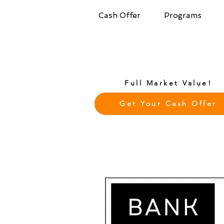
Cash Offer
Programs
Full Market Value!
Get Your Cash Offer