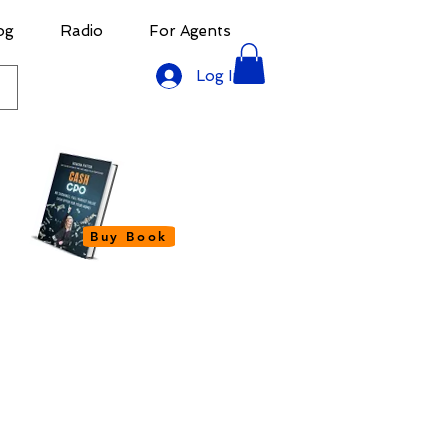
og
Radio
For Agents
Log In
Buy Book