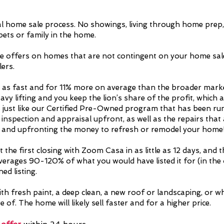
al home sale process. No showings, living through home prep, 
 pets or family in the home.
e offers on homes that are not contingent on your home sal
ers.
 as fast and for 11% more on average than the broader marke
eavy lifting and you keep the lion’s share of the profit, whi
s just like our Certified Pre-Owned program that has been r
 inspection and appraisal upfront, as well as the repairs tha
t, and upfronting the money to refresh or remodel your home
 the first closing with Zoom Casa in as little as 12 days, and 
verages 90-120% of what you would have listed it for (in th
ed listing.
th fresh paint, a deep clean, a new roof or landscaping, or wh
of. The home will likely sell faster and for a higher price.