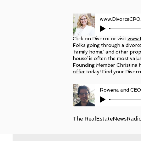
Click on Divorce or visit
www.
Folks going through a divorce 
‘family home,’ and other prope
house’ is often the most valu
Founding Member Christina M
offer
today! Find your Divorc
Rowena and CEO 
The RealEstateNewsRadio.