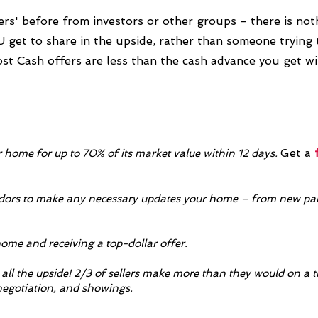
ers' before from investors or other groups - there is noth
get to share in the upside, rather than someone trying
ost Cash offers are less than the cash advance you get w
Get a
r home for up to 70% of its market value within 12 days.
rs to make any necessary updates your home – from new pain
home and receiving a top-dollar offer.
all the upside! 2/3 of sellers make more than they would on a t
enegotiation, and showings.