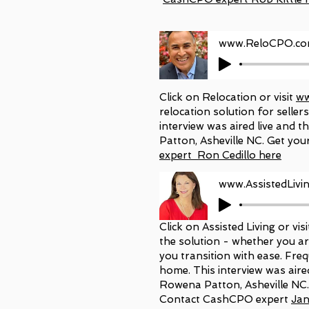
www.ReloCPO.com 
Click on Relocation or visit
ww
relocation solution for selle
interview was aired live and
Patton, Asheville NC. Get you
expert Ron Cedillo here
www.AssistedLiv
Click on Assisted Living or vis
the solution - whether you ar
you transition with ease. Freq
home. This interview was air
Rowena Patton, Asheville NC
Contact CashCPO expert
Jan