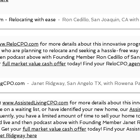
- Relocating with ease
Ron Cedillo, San Joaquin, CA wi
w.ReloCPO.com
for more details about this innovative prog
rs who are planning to relocate and seeking a hassle-free wa
 then podcast above with Founding Member Ron Cedillo of S
r
full market value cash offer
today! Find your ReloCPO
agen
ingCPO.com
Janet Ridgway, San Angelo TX, with Rowena Pa
it
www.AssistedLivingCPO.com
for more details about this in
e on a waiting list, or have identified your new home, our
Assi
uently, you have a limited amount of time to sell your home to
ed live and then podcast above with Founding Member Janet 
. Get your
full market value cash offer
today! Find your Assis
et Ridgway here