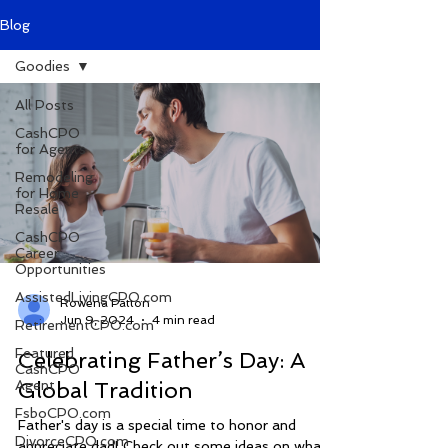
Blog
Goodies
All Posts
CashCPO
for Agents
Remodeling
for Home
Resale
CashCPO
Career
Opportunities
AssistedLivingCPO.com
Rowena Patton
Jun 9, 2024
4 min read
RetirementCPO.com
Featured
Celebrating Father’s Day: A
CashCPO
Agent
Global Tradition
FsboCPO.com
Father's day is a special time to honor and
DivorceCPO.com
appreciate dad! Check out some ideas on what