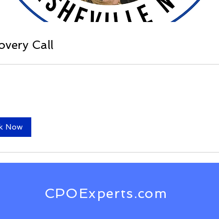
overy Call
k Now
CPOExperts.com