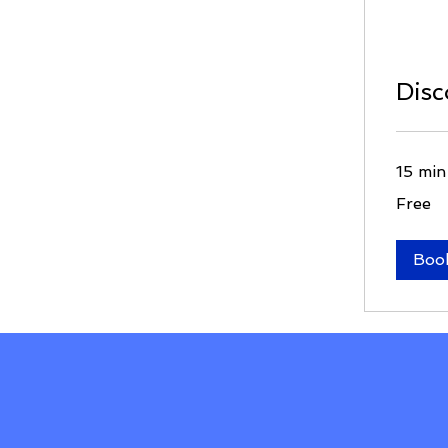
Disc
15 min
Free
Free
Boo