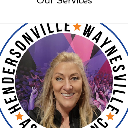
Our Services