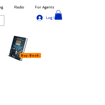
og
Radio
For Agents
Log In
Buy Book