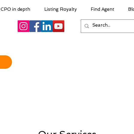
CPO in depth
Listing Royalty
Find Agent
Bl