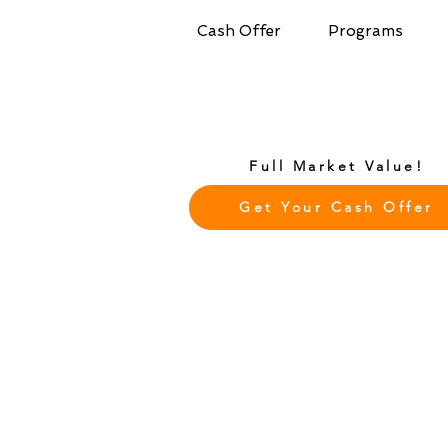
Cash Offer
Programs
Full Market Value!
Get Your Cash Offer