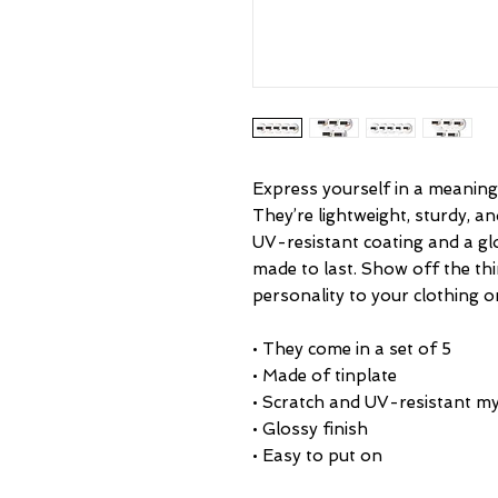
Express yourself in a meaningf
They’re lightweight, sturdy, an
UV-resistant coating and a glo
made to last. Show off the th
• They come in a set of 5 
• Made of tinplate
• Scratch and UV-resistant my
• Glossy finish
• Easy to put on