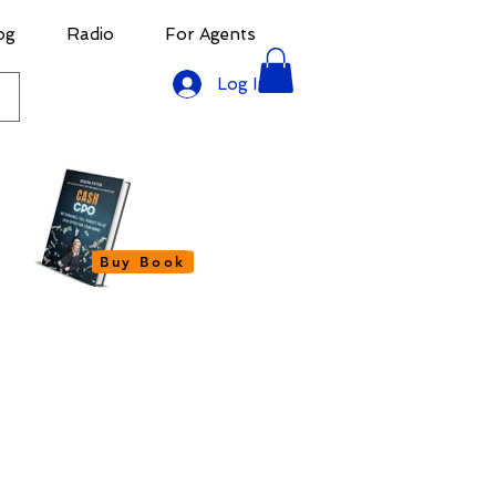
og
Radio
For Agents
Log In
Buy Book