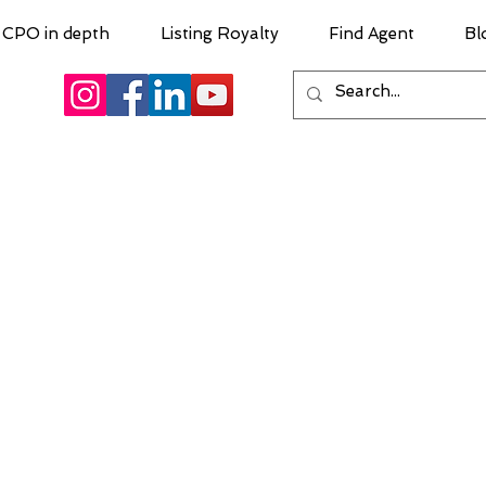
CPO in depth
Listing Royalty
Find Agent
Bl