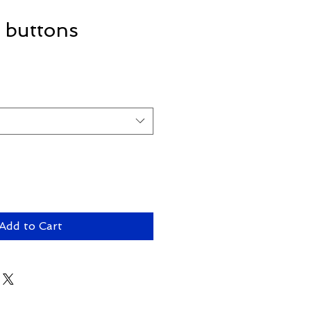
n buttons
Add to Cart