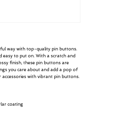
ul way with top-quality pin buttons. 
d easy to put on. With a scratch and 
ssy finish, these pin buttons are 
ings you care about and add a pop of 
personality to your clothing or accessories with vibrant pin buttons.  
lar coating