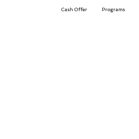
Cash Offer
Programs
Full Market Value!
Get Your Cash Offer