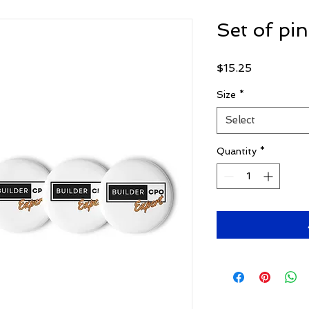
Set of pi
Price
$15.25
Size
*
Select
Quantity
*