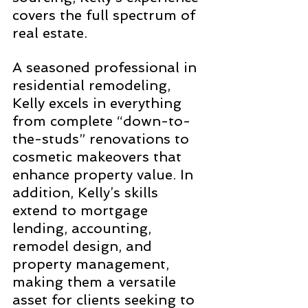
covers the full spectrum of 
real estate.
A seasoned professional in 
residential remodeling, 
Kelly excels in everything 
from complete “down-to-
the-studs” renovations to 
cosmetic makeovers that 
enhance property value. In 
addition, Kelly’s skills 
extend to mortgage 
lending, accounting, 
remodel design, and 
property management, 
making them a versatile 
asset for clients seeking to 