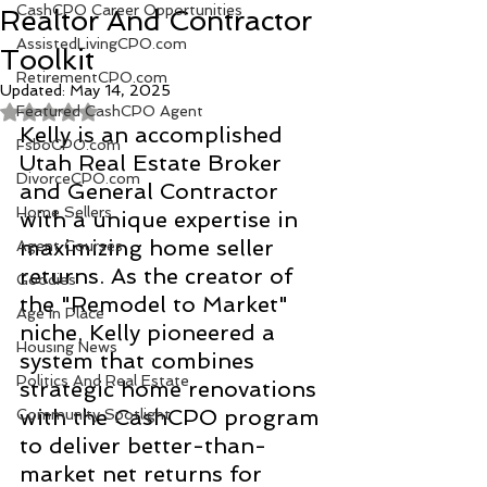
CashCPO Career Opportunities
Realtor And Contractor
AssistedLivingCPO.com
Toolkit
RetirementCPO.com
Updated:
May 14, 2025
Featured CashCPO Agent
Rated NaN out of 5 stars.
Kelly is an accomplished 
FsboCPO.com
Utah Real Estate Broker 
DivorceCPO.com
and General Contractor 
Home Sellers
with a unique expertise in 
maximizing home seller 
Agent Courses
returns. As the creator of 
Goodies
the "Remodel to Market" 
Age In Place
niche, Kelly pioneered a 
Housing News
system that combines 
Politics And Real Estate
strategic home renovations 
with the CashCPO program 
Community Spotlight
to deliver better-than-
market net returns for 