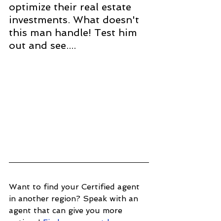
optimize their real estate 
investments. What doesn't 
this man handle! Test him 
out and see....
Want to find your Certified agent 
in another region? Speak with an 
agent that can give you more 