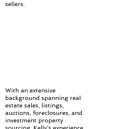
sellers. 
With an extensive 
background spanning real 
estate sales, listings, 
auctions, foreclosures, and 
investment property 
sourcing, Kelly’s experience 