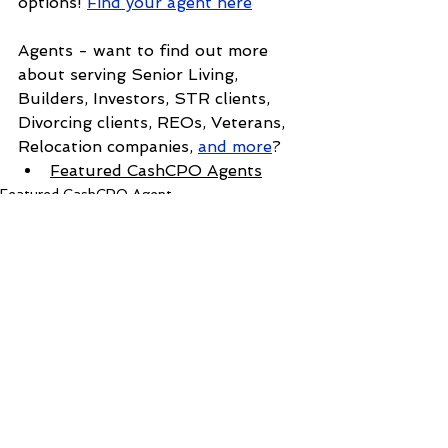
options! 
Find your agent here
Agents - want to find out more 
about serving Senior Living, 
Builders, Investors, STR clients, 
Divorcing clients, REOs, Veterans, 
Relocation companies, 
and more
?
Featured CashCPO Agent
s
Featured CashCPO Agent
See All
Recent Posts