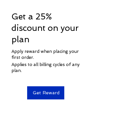
Get a 25%
discount on your
plan
Apply reward when placing your
first order.
Applies to all billing cycles of any
plan.
Get Reward