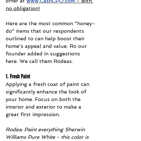
offer at 
www.CashCPO.com
 - with 
no obligation!
Here are the most common "honey-
do" items that our respondents 
outlined to can help boost their 
home's appeal and value. Ro our 
founder added in suggestions 
here. We call them Rodeas.
1. 
Fresh Paint
Applying a fresh coat of paint can 
significantly enhance the look of 
your home. Focus on both the 
interior and exterior to make a 
great first impression. 
Rodea: Paint everything Sherwin 
Williams Pure White - this color is 