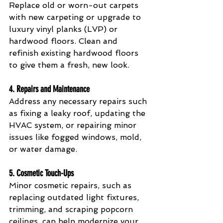
Replace old or worn-out carpets 
with new carpeting or upgrade to 
luxury vinyl planks (LVP) or 
hardwood floors. Clean and 
refinish existing hardwood floors 
to give them a fresh, new look.
4. 
Repairs and Maintenance
Address any necessary repairs such 
as fixing a leaky roof, updating the 
HVAC system, or repairing minor 
issues like fogged windows, mold, 
or water damage.
5. 
Cosmetic Touch-Ups
Minor cosmetic repairs, such as 
replacing outdated light fixtures, 
trimming, and scraping popcorn 
ceilings, can help modernize your 