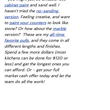
cabinet paint
 and sand well. I 
haven't tried the 
no-sanding 
version
. Feeling creative, and want 
to 
paint your counters
 to look like 
stone? Or how about the 
marble
version?  These are my 
all-time 
favorite pulls
, and they come in all 
different lengths and finishes. 
Spend a few more dollars (most 
kitchens can be done for $120 or 
less) and get the longest ones you 
can afford. Or - get your full 
market cash offer today and let the 
team do all the work!