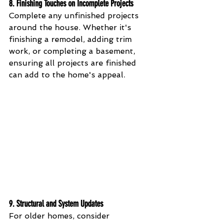
8. 
Finishing Touches on Incomplete Projects
Complete any unfinished projects 
around the house. Whether it's 
finishing a remodel, adding trim 
work, or completing a basement, 
ensuring all projects are finished 
can add to the home's appeal.
9. 
Structural and System Updates
For older homes, consider 