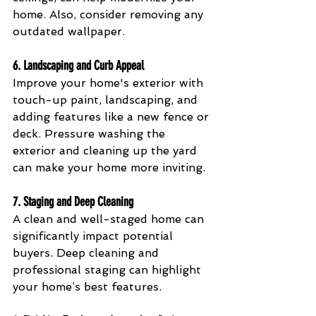
home. Also, consider removing any 
outdated wallpaper.
6. 
Landscaping and Curb Appeal
Improve your home's exterior with 
touch-up paint, landscaping, and 
adding features like a new fence or 
deck. Pressure washing the 
exterior and cleaning up the yard 
can make your home more inviting.
7. 
Staging and Deep Cleaning
A clean and well-staged home can 
significantly impact potential 
buyers. Deep cleaning and 
professional staging can highlight 
your home’s best features.