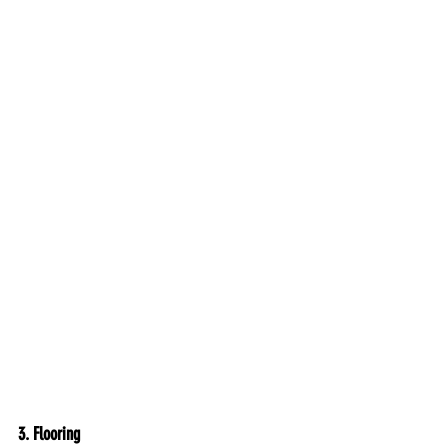
3. 
Flooring