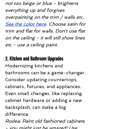
not too beige or blue - brightens 
everything up and forgives 
overpainting on the trim / walls etc. 
See the color here
. Choose satin for 
trim and flat for walls. Don't use flat 
on the ceiling - it will still show lines 
etc - use a ceiling paint.
2. 
Kitchen and Bathroom Upgrades
Modernizing kitchens and 
bathrooms can be a game-changer. 
Consider updating countertops, 
cabinets, fixtures, and appliances. 
Even small changes, like replacing 
cabinet hardware or adding a new 
backsplash, can make a big 
difference. 
Rodea: Paint old fashioned cabinets 
- you might just be amazed! Use 