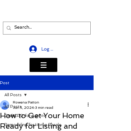
Log In
Post
All Posts
Rowena Patton
All Posts
Jun 5, 2024
3 min read
How to Get Your Home
CashCPO for Agents
Ready for Listing and
Remodeling for Home Resale