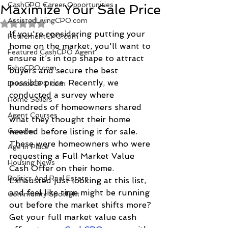
CashCPO Career Opportunities
Maximize Your Sale Price
AssistedLivingCPO.com
Rated NaN out of 5 stars.
If you're considering putting your 
RetirementCPO.com
home on the market, you'll want to 
Featured CashCPO Agent
ensure it’s in top shape to attract 
FsboCPO.com
buyers and secure the best 
possible price. Recently, we 
DivorceCPO.com
conducted a survey where 
Home Sellers
hundreds of homeowners shared 
Agent Courses
what they thought their home 
Goodies
needed before listing it for sale. 
These were homeowners who were 
Age In Place
requesting a Full Market Value 
Housing News
Cash Offer on their home. 
Politics And Real Estate
Exhausted just looking at this list, 
and feel like time might be running 
Community Spotlight
out before the market shifts more? 
Get your full market value cash 