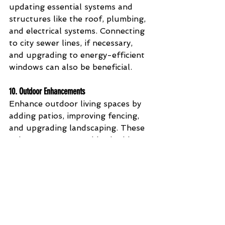
updating essential systems and 
structures like the roof, plumbing, 
and electrical systems. Connecting 
to city sewer lines, if necessary, 
and upgrading to energy-efficient 
windows can also be beneficial.
10. 
Outdoor Enhancements
Enhance outdoor living spaces by 
adding patios, improving fencing, 
and upgrading landscaping. These 
enhancements can add valuable 
square footage and increase the 
attractiveness of your home.
Conclusion
Investing in these updates and 
repairs can make a significant 