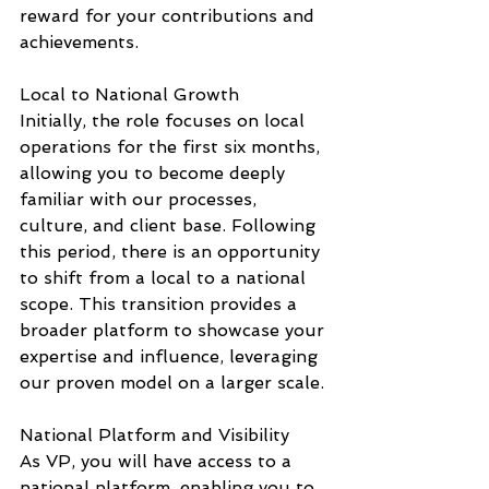
reward for your contributions and 
achievements.
Local to National Growth
Initially, the role focuses on local 
operations for the first six months, 
allowing you to become deeply 
familiar with our processes, 
culture, and client base. Following 
this period, there is an opportunity 
to shift from a local to a national 
scope. This transition provides a 
broader platform to showcase your 
expertise and influence, leveraging 
our proven model on a larger scale.
National Platform and Visibility
As VP, you will have access to a 
national platform, enabling you to 