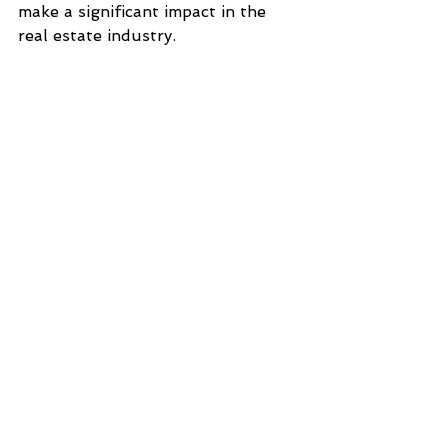
make a significant impact in the 
real estate industry.