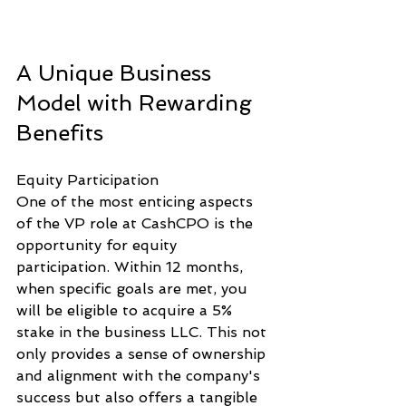
A Unique Business 
Model with Rewarding 
Benefits
Equity Participation
One of the most enticing aspects 
of the VP role at CashCPO is the 
opportunity for equity 
participation. Within 12 months, 
when specific goals are met, you 
will be eligible to acquire a 5% 
stake in the business LLC. This not 
only provides a sense of ownership 
and alignment with the company's 
success but also offers a tangible 