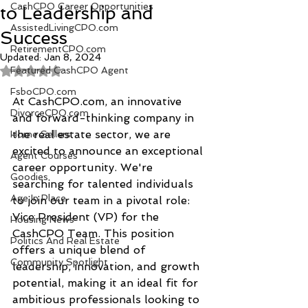
CashCPO Career Opportunities
to Leadership and
AssistedLivingCPO.com
Success
RetirementCPO.com
Updated:
Jan 8, 2024
Featured CashCPO Agent
Rated NaN out of 5 stars.
FsboCPO.com
At CashCPO.com, an innovative 
DivorceCPO.com
and forward-thinking company in 
the real estate sector, we are 
Home Sellers
excited to announce an exceptional 
Agent Courses
career opportunity. We're 
Goodies
searching for talented individuals 
Age In Place
to join our team in a pivotal role: 
Vice President (VP) for the 
Housing News
CashCPO Team. This position 
Politics And Real Estate
offers a unique blend of 
Community Spotlight
leadership, innovation, and growth 
potential, making it an ideal fit for 
ambitious professionals looking to 