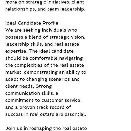
more on strategic initiatives, client 
relationships, and team leadership.
Ideal Candidate Profile
We are seeking individuals who 
possess a blend of strategic vision, 
leadership skills, and real estate 
expertise. The ideal candidate 
should be comfortable navigating 
the complexities of the real estate 
market, demonstrating an ability to 
adapt to changing scenarios and 
client needs. Strong 
communication skills, a 
commitment to customer service, 
and a proven track record of 
success in real estate are essential.
Join us in reshaping the real estate 