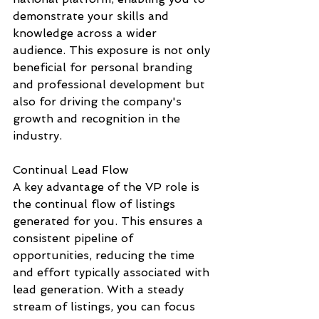
demonstrate your skills and 
knowledge across a wider 
audience. This exposure is not only 
beneficial for personal branding 
and professional development but 
also for driving the company's 
growth and recognition in the 
industry.
Continual Lead Flow
A key advantage of the VP role is 
the continual flow of listings 
generated for you. This ensures a 
consistent pipeline of 
opportunities, reducing the time 
and effort typically associated with 
lead generation. With a steady 
stream of listings, you can focus 