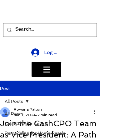
Log In
Post
All Posts
Rowena Patton
All Posts
Jan 7, 2024
2 min read
Join the CashCPO Team
CashCPO for Agents
as Vice President: A Path
Remodeling for Home Resale