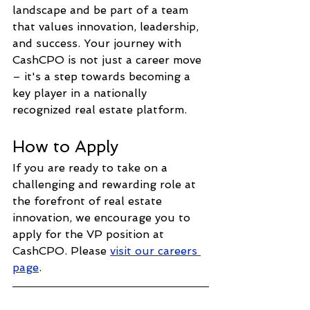
landscape and be part of a team 
that values innovation, leadership, 
and success. Your journey with 
CashCPO is not just a career move 
– it's a step towards becoming a 
key player in a nationally 
recognized real estate platform.
How to Apply
If you are ready to take on a 
challenging and rewarding role at 
the forefront of real estate 
innovation, we encourage you to 
apply for the VP position at 
CashCPO. Please 
visit our careers 
page
.