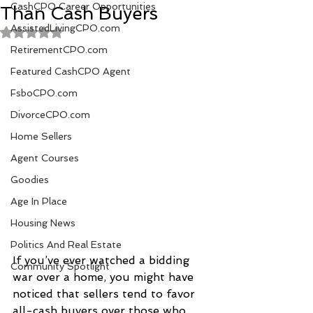
CashCPO Career Opportunities
Than Cash Buyers
AssistedLivingCPO.com
Rated NaN out of 5 stars.
RetirementCPO.com
Featured CashCPO Agent
FsboCPO.com
DivorceCPO.com
Home Sellers
Agent Courses
Goodies
Age In Place
Housing News
Politics And Real Estate
If you’ve ever watched a bidding 
Community Spotlight
war over a home, you might have 
noticed that sellers tend to favor 
all-cash buyers over those who 