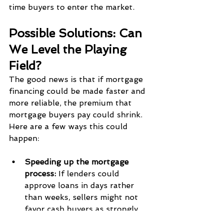
time buyers to enter the market.
Possible Solutions: Can 
We Level the Playing 
Field?
The good news is that if mortgage 
financing could be made faster and 
more reliable, the premium that 
mortgage buyers pay could shrink. 
Here are a few ways this could 
happen:
Speeding up the mortgage 
process:
 If lenders could 
approve loans in days rather 
than weeks, sellers might not 
favor cash buyers as strongly.