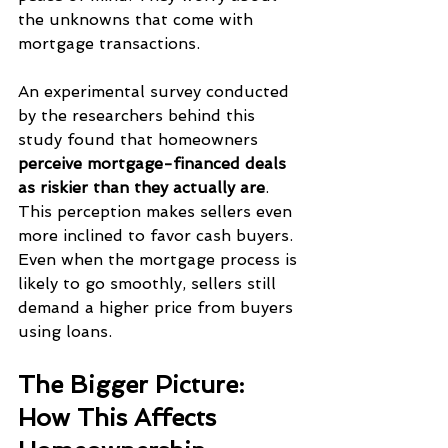
the unknowns that come with 
mortgage transactions.
An experimental survey conducted 
by the researchers behind this 
study found that homeowners 
perceive mortgage-financed deals 
as riskier than they actually are
. 
This perception makes sellers even 
more inclined to favor cash buyers. 
Even when the mortgage process is 
likely to go smoothly, sellers still 
demand a higher price from buyers 
using loans.
The Bigger Picture: 
How This Affects 