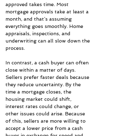
approved takes time. Most 
mortgage approvals take at least a 
month, and that’s assuming 
everything goes smoothly. Home 
appraisals, inspections, and 
underwriting can all slow down the 
process.
In contrast, a cash buyer can often 
close within a matter of days. 
Sellers prefer faster deals because 
they reduce uncertainty. By the 
time a mortgage closes, the 
housing market could shift, 
interest rates could change, or 
other issues could arise. Because 
of this, sellers are more willing to 
accept a lower price from a cash 
buyer in exchange for speed and 