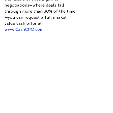
negotiations—where deals fall 
through more than 30% of the time
—you can request a full market 
value cash offer at 
www.CashCPO.com
.