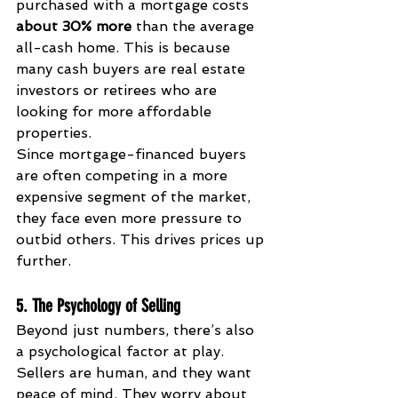
purchased with a mortgage costs 
about 30% more
 than the average 
all-cash home. This is because 
many cash buyers are real estate 
investors or retirees who are 
looking for more affordable 
properties.
Since mortgage-financed buyers 
are often competing in a more 
expensive segment of the market, 
they face even more pressure to 
outbid others. This drives prices up 
further.
5. The Psychology of Selling
Beyond just numbers, there’s also 
a psychological factor at play. 
Sellers are human, and they want 
peace of mind. They worry about 