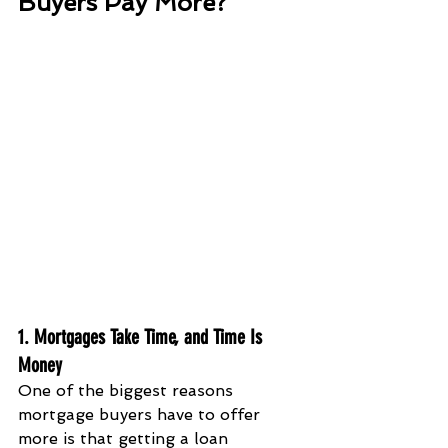
Buyers Pay More?
1. Mortgages Take Time, and Time Is 
Money
One of the biggest reasons 
mortgage buyers have to offer 
more is that getting a loan 