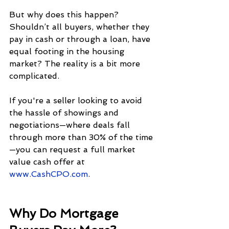
But why does this happen? 
Shouldn’t all buyers, whether they 
pay in cash or through a loan, have 
equal footing in the housing 
market? The reality is a bit more 
complicated.
If you're a seller looking to avoid 
the hassle of showings and 
negotiations—where deals fall 
through more than 30% of the time
—you can request a full market 
value cash offer at 
www.CashCPO.com
.
Why Do Mortgage 