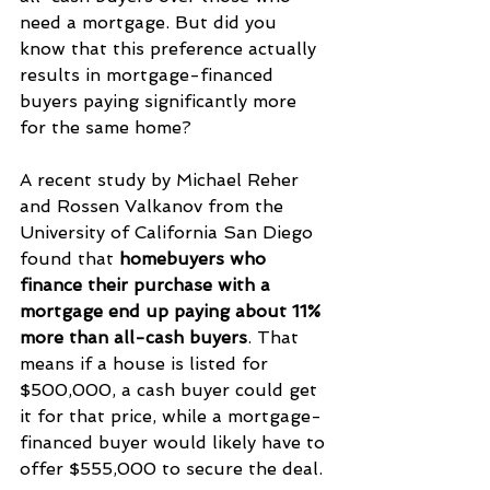
need a mortgage. But did you 
know that this preference actually 
results in mortgage-financed 
buyers paying significantly more 
for the same home?
A recent study by Michael Reher 
and Rossen Valkanov from the 
University of California San Diego 
found that 
homebuyers who 
finance their purchase with a 
mortgage end up paying about 11% 
more than all-cash buyers
. That 
means if a house is listed for 
$500,000, a cash buyer could get 
it for that price, while a mortgage-
financed buyer would likely have to 
offer $555,000 to secure the deal.