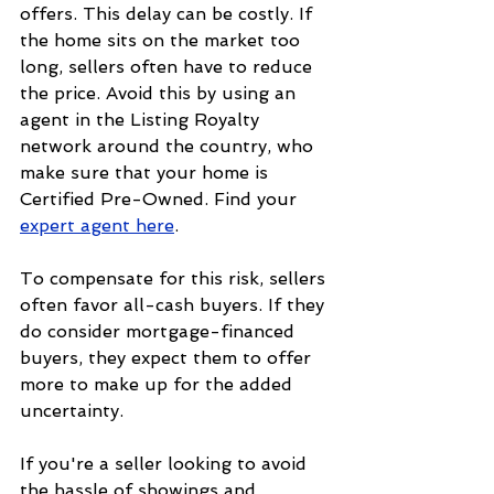
offers. This delay can be costly. If 
the home sits on the market too 
long, sellers often have to reduce 
the price. Avoid this by using an 
agent in the Listing Royalty 
network around the country, who 
make sure that your home is 
Certified Pre-Owned. Find your 
expert agent here
.
To compensate for this risk, sellers 
often favor all-cash buyers. If they 
do consider mortgage-financed 
buyers, they expect them to offer 
more to make up for the added 
uncertainty.
If you're a seller looking to avoid 
the hassle of showings and 