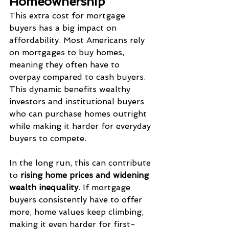
Homeownership
This extra cost for mortgage 
buyers has a big impact on 
affordability. Most Americans rely 
on mortgages to buy homes, 
meaning they often have to 
overpay compared to cash buyers. 
This dynamic benefits wealthy 
investors and institutional buyers 
who can purchase homes outright 
while making it harder for everyday 
buyers to compete.
In the long run, this can contribute 
to 
rising home prices and widening 
wealth inequality
. If mortgage 
buyers consistently have to offer 
more, home values keep climbing, 
making it even harder for first-