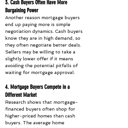
3. Cash Buyers Often Have More 
Bargaining Power
Another reason mortgage buyers 
end up paying more is simple 
negotiation dynamics. Cash buyers 
know they are in high demand, so 
they often negotiate better deals. 
Sellers may be willing to take a 
slightly lower offer if it means 
avoiding the potential pitfalls of 
waiting for mortgage approval.
4. Mortgage Buyers Compete in a 
Different Market
Research shows that mortgage-
financed buyers often shop for 
higher-priced homes than cash 
buyers. The average home 