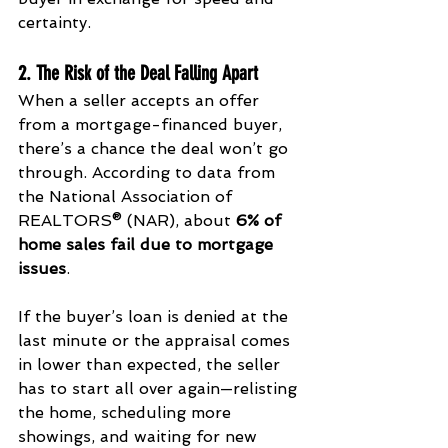
certainty.
2. The Risk of the Deal Falling Apart
When a seller accepts an offer 
from a mortgage-financed buyer, 
there’s a chance the deal won’t go 
through. According to data from 
the National Association of 
REALTORS® (NAR), about 
6% of 
home sales fail due to mortgage 
issues
.
If the buyer’s loan is denied at the 
last minute or the appraisal comes 
in lower than expected, the seller 
has to start all over again—relisting 
the home, scheduling more 
showings, and waiting for new 