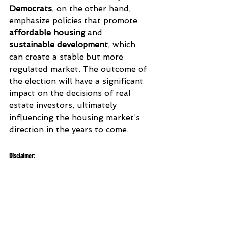
Democrats
, on the other hand, 
emphasize policies that promote 
affordable housing
 and 
sustainable development
, which 
can create a stable but more 
regulated market. The outcome of 
the election will have a significant 
impact on the decisions of real 
estate investors, ultimately 
influencing the housing market’s 
direction in the years to come.
Disclaimer
:
This article is for informational purposes 
only and does not constitute financial or 
legal advice. Investor confidence and its 
effects on the real estate market can vary 
based on location and individual 