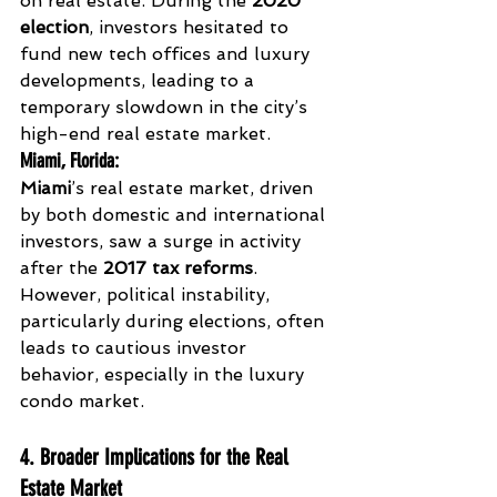
on real estate. During the 
2020 
election
, investors hesitated to 
fund new tech offices and luxury 
developments, leading to a 
temporary slowdown in the city’s 
high-end real estate market.
Miami, Florida
:
Miami
’s real estate market, driven 
by both domestic and international 
investors, saw a surge in activity 
after the 
2017 tax reforms
. 
However, political instability, 
particularly during elections, often 
leads to cautious investor 
behavior, especially in the luxury 
condo market.
4. Broader Implications for the Real 
Estate Market