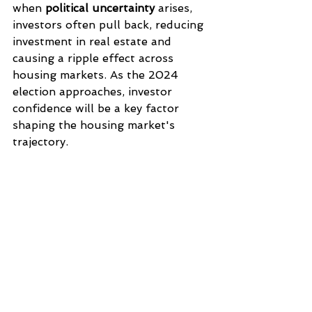
when 
political uncertainty
 arises, 
investors often pull back, reducing 
investment in real estate and 
causing a ripple effect across 
housing markets. As the 2024 
election approaches, investor 
confidence will be a key factor 
shaping the housing market's 
trajectory.