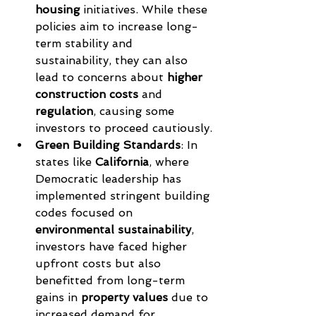
housing
 initiatives. While these 
policies aim to increase long-
term stability and 
sustainability, they can also 
lead to concerns about 
higher 
construction costs
 and 
regulation
, causing some 
investors to proceed cautiously.
Green Building Standards
: In 
states like 
California
, where 
Democratic leadership has 
implemented stringent building 
codes focused on 
environmental sustainability
, 
investors have faced higher 
upfront costs but also 
benefitted from long-term 
gains in 
property values
 due to 
increased demand for 