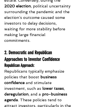
estate. Conversely, during the 
2020 election
, political uncertainty 
surrounding the pandemic and the 
election’s outcome caused some 
investors to delay decisions, 
waiting for more stability before 
making large financial 
commitments.
2. Democratic and Republican 
Approaches to Investor Confidence
Republican Approach
:
Republicans typically emphasize 
policies that boost 
business 
confidence
 and stimulate 
investment, such as 
lower taxes
, 
deregulation
, and a 
pro-business 
agenda
. These policies tend to 
attract investors, particularly in the 