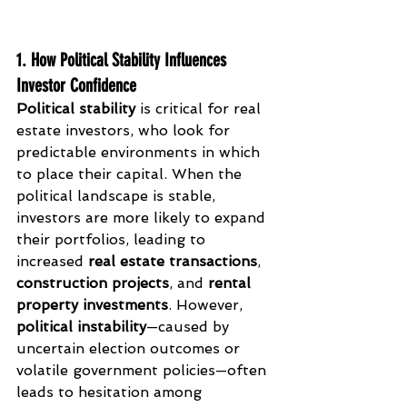
1. How Political Stability Influences 
Investor Confidence
Political stability
 is critical for real 
estate investors, who look for 
predictable environments in which 
to place their capital. When the 
political landscape is stable, 
investors are more likely to expand 
their portfolios, leading to 
increased 
real estate transactions
, 
construction projects
, and 
rental 
property investments
. However, 
political instability
—caused by 
uncertain election outcomes or 
volatile government policies—often 
leads to hesitation among 