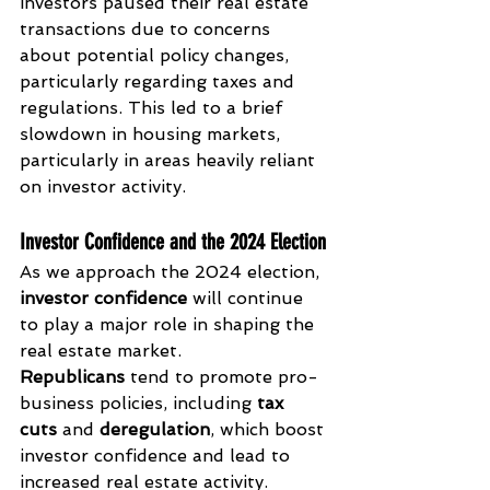
investors paused their real estate 
transactions due to concerns 
about potential policy changes, 
particularly regarding taxes and 
regulations. This led to a brief 
slowdown in housing markets, 
particularly in areas heavily reliant 
on investor activity.
Investor Confidence and the 2024 Election
As we approach the 2024 election, 
investor confidence
 will continue 
to play a major role in shaping the 
real estate market. 
Republicans
 tend to promote pro-
business policies, including 
tax 
cuts
 and 
deregulation
, which boost 
investor confidence and lead to 
increased real estate activity. 