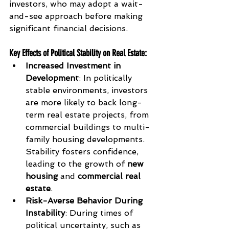
investors, who may adopt a wait-
and-see approach before making 
significant financial decisions.
Key Effects of Political Stability on Real Estate
:
Increased Investment in 
Development
: In politically 
stable environments, investors 
are more likely to back long-
term real estate projects, from 
commercial buildings to multi-
family housing developments. 
Stability fosters confidence, 
leading to the growth of 
new 
housing
 and 
commercial real 
estate
.
Risk-Averse Behavior During 
Instability
: During times of 
political uncertainty, such as 