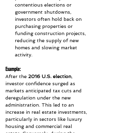
contentious elections or 
government shutdowns, 
investors often hold back on 
purchasing properties or 
funding construction projects, 
reducing the supply of new 
homes and slowing market 
activity.
Example
:
After the 
2016 U.S. election
, 
investor confidence surged as 
markets anticipated tax cuts and 
deregulation under the new 
administration. This led to an 
increase in real estate investments, 
particularly in sectors like luxury 
housing and commercial real 