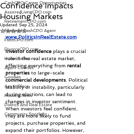
CashCPO Career Opportunities
Confidence Impacts
AssistedLivingCPO.com
Housing Markets
RetirementCPO.com
Updated:
Sep 25, 2024
Featured CashCPO Agent
Rated NaN out of 5 stars.
www.PoliticsInRealEstate.com
FsboCPO.com
DivorceCPO.com
Investor confidence
 plays a crucial 
role in the real estate market, 
Home Sellers
affecting everything from 
rental 
Agent Courses
properties
 to large-scale 
Goodies
commercial developments
. Political 
Age In Place
stability or instability, particularly 
during elections, can lead to 
Housing News
changes in investor sentiment. 
Politics And Real Estate
When investors feel confident, 
Community Spotlight
they are more likely to fund 
projects, purchase properties, and 
expand their portfolios. However, 