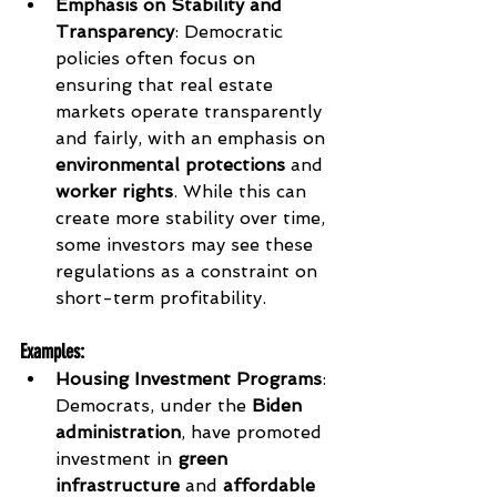
Emphasis on Stability and 
Transparency
: Democratic 
policies often focus on 
ensuring that real estate 
markets operate transparently 
and fairly, with an emphasis on 
environmental protections
 and 
worker rights
. While this can 
create more stability over time, 
some investors may see these 
regulations as a constraint on 
short-term profitability.
Examples
:
Housing Investment Programs
: 
Democrats, under the 
Biden 
administration
, have promoted 
investment in 
green 
infrastructure
 and 
affordable 