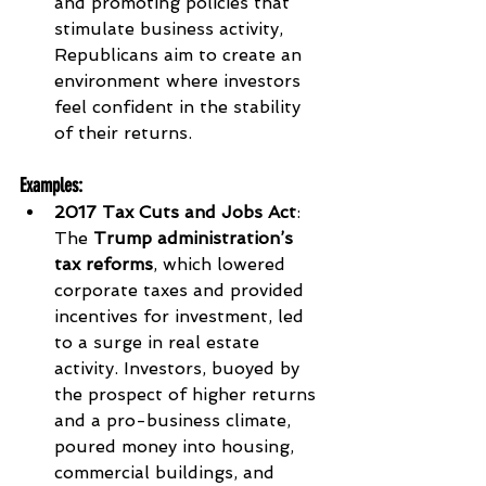
and promoting policies that 
stimulate business activity, 
Republicans aim to create an 
environment where investors 
feel confident in the stability 
of their returns.
Examples
:
2017 Tax Cuts and Jobs Act
: 
The 
Trump administration’s 
tax reforms
, which lowered 
corporate taxes and provided 
incentives for investment, led 
to a surge in real estate 
activity. Investors, buoyed by 
the prospect of higher returns 
and a pro-business climate, 
poured money into housing, 
commercial buildings, and 