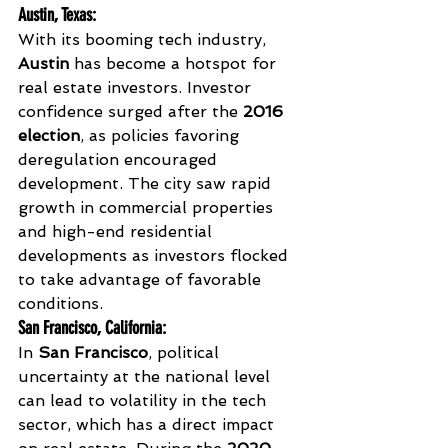
Austin, Texas
:
With its booming tech industry, 
Austin
 has become a hotspot for 
real estate investors. Investor 
confidence surged after the 
2016 
election
, as policies favoring 
deregulation encouraged 
development. The city saw rapid 
growth in commercial properties 
and high-end residential 
developments as investors flocked 
to take advantage of favorable 
conditions.
San Francisco, California
:
In 
San Francisco
, political 
uncertainty at the national level 
can lead to volatility in the tech 
sector, which has a direct impact 