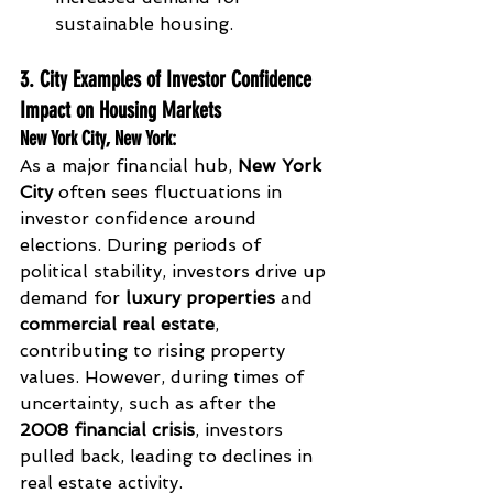
sustainable housing.
3. City Examples of Investor Confidence 
Impact on Housing Markets
New York City, New York
:
As a major financial hub, 
New York 
City
 often sees fluctuations in 
investor confidence around 
elections. During periods of 
political stability, investors drive up 
demand for 
luxury properties
 and 
commercial real estate
, 
contributing to rising property 
values. However, during times of 
uncertainty, such as after the 
2008 financial crisis
, investors 
pulled back, leading to declines in 
real estate activity.