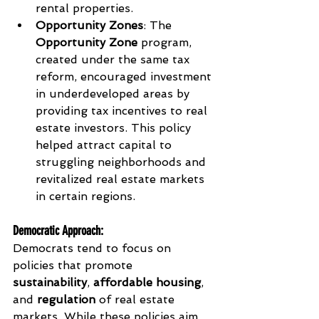
rental properties.
Opportunity Zones
: The 
Opportunity Zone
 program, 
created under the same tax 
reform, encouraged investment 
in underdeveloped areas by 
providing tax incentives to real 
estate investors. This policy 
helped attract capital to 
struggling neighborhoods and 
revitalized real estate markets 
in certain regions.
Democratic Approach
:
Democrats tend to focus on 
policies that promote 
sustainability
, 
affordable housing
, 
and 
regulation
 of real estate 
markets. While these policies aim 