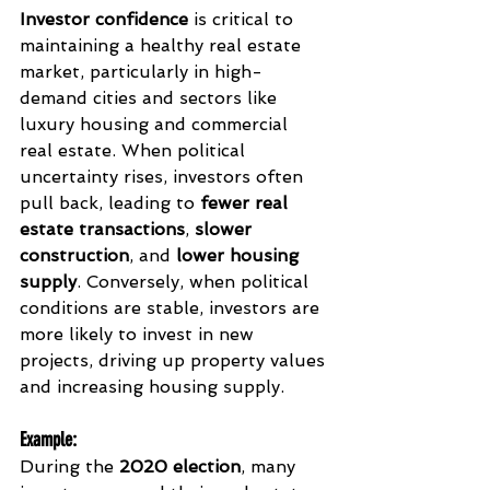
Investor confidence
 is critical to 
maintaining a healthy real estate 
market, particularly in high-
demand cities and sectors like 
luxury housing and commercial 
real estate. When political 
uncertainty rises, investors often 
pull back, leading to 
fewer real 
estate transactions
, 
slower 
construction
, and 
lower housing 
supply
. Conversely, when political 
conditions are stable, investors are 
more likely to invest in new 
projects, driving up property values 
and increasing housing supply.
Example
:
During the 
2020 election
, many 