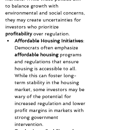
to balance growth with 
environmental and social concerns, 
they may create uncertainties for 
investors who prioritize 
profitability
 over regulation.
Affordable Housing Initiatives
: 
Democrats often emphasize 
affordable housing
 programs 
and regulations that ensure 
housing is accessible to all. 
While this can foster long-
term stability in the housing 
market, some investors may be 
wary of the potential for 
increased regulation and lower 
profit margins in markets with 
strong government 
intervention.