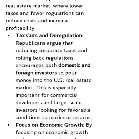
real estate market, where lower 
taxes and fewer regulations can 
reduce costs and increase 
profitability.
Tax Cuts and Deregulation
: 
Republicans argue that 
reducing corporate taxes and 
rolling back regulations 
encourages both 
domestic and 
foreign investors
 to pour 
money into the U.S. real estate 
market. This is especially 
important for commercial 
developers and large-scale 
investors looking for favorable 
conditions to maximize returns.
Focus on Economic Growth
: By 
focusing on economic growth 