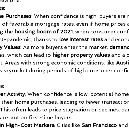
new one.
ce
:
e Purchases
: When confidence is high, buyers are m
 of favorable mortgage rates, even if home prices ar
g the 
housing boom of 2021
, when consumer conf
t-pandemic, thanks to 
low interest rates
 and econ
y Values
: As more buyers enter the market, 
demand
es, which can lead to 
higher property values
 and a 
. Areas with strong economic conditions, like 
Austi
s skyrocket during periods of high consumer confid
ce
:
r Activity
: When confidence is low, potential hom
 their home purchases, leading to fewer transactions
This often leads to price stagnation or declines, part
 reliant on first-time buyers.
 in High-Cost Markets
: Cities like 
San Francisco
 and