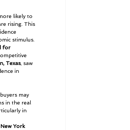
ore likely to 
e rising. This 
idence 
omic stimulus.
 for 
competitive 
n, Texas
, saw 
ence in 
ebuyers may 
 in the real 
icularly in 
 
New York 