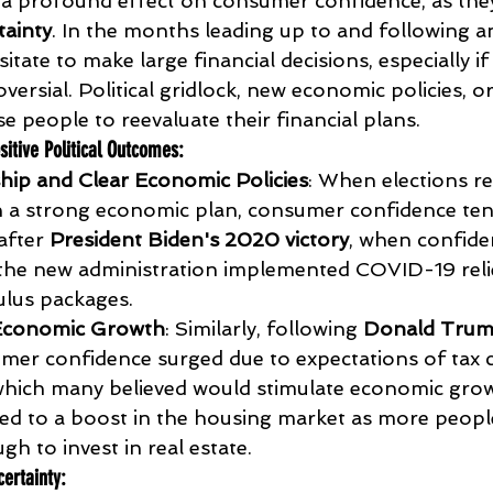
 a profound effect on consumer confidence, as they
ainty
. In the months leading up to and following an
ate to make large financial decisions, especially i
oversial. Political gridlock, new economic policies, o
e people to reevaluate their financial plans.
sitive Political Outcomes
:
hip and Clear Economic Policies
: When elections res
h a strong economic plan, consumer confidence tend
after 
President Biden's 2020 victory
, when confide
the new administration implemented COVID-19 reli
ulus packages.
Economic Growth
: Similarly, following 
Donald Trum
umer confidence surged due to expectations of tax 
which many believed would stimulate economic grow
 led to a boost in the housing market as more people
h to invest in real estate.
ertainty
: