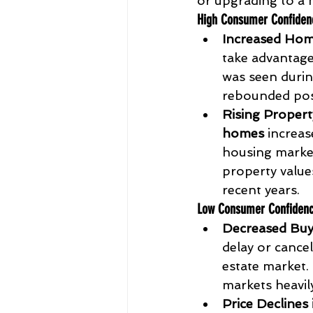
or upgrading to a 
High Consumer Confiden
Increased Hom
take advantage
was seen durin
rebounded pos
Rising Propert
homes
 increas
housing market
property value
recent years.
Low Consumer Confiden
Decreased Buye
delay or cancel
estate market. 
markets heavily
Price Declines