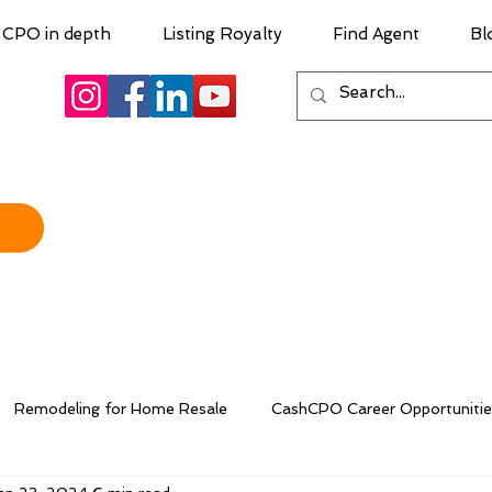
CPO in depth
Listing Royalty
Find Agent
Bl
Remodeling for Home Resale
CashCPO Career Opportunitie