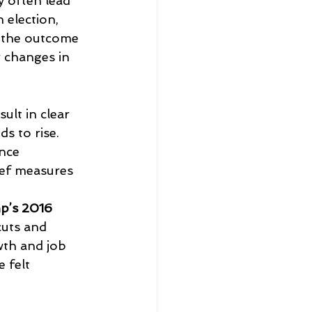
 often lead 
 election, 
f the outcome 
r changes in 
ult in clear 
s to rise. 
nce 
ef measures 
p’s 2016 
cuts and 
th and job 
 felt 