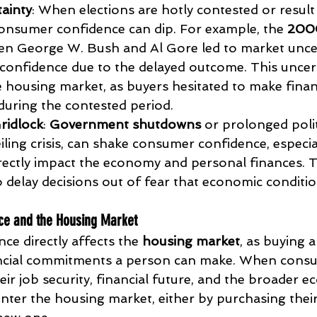
tainty
: When elections are hotly contested or result 
nsumer confidence can dip. For example, the 
2000
en George W. Bush and Al Gore led to market uncer
onfidence due to the delayed outcome. This uncert
e housing market, as buyers hesitated to make finan
uring the contested period.
ridlock
: 
Government shutdowns
 or prolonged polit
eiling crisis, can shake consumer confidence, especi
irectly impact the economy and personal finances. T
delay decisions out of fear that economic conditio
ce and the Housing Market
e directly affects the 
housing market
, as buying 
nancial commitments a person can make. When consu
ir job security, financial future, and the broader e
enter the housing market, either by purchasing thei