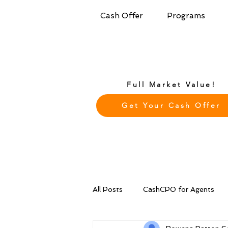
Cash Offer
Programs
Full Market Value!
Get Your Cash Offer
All Posts
CashCPO for Agents