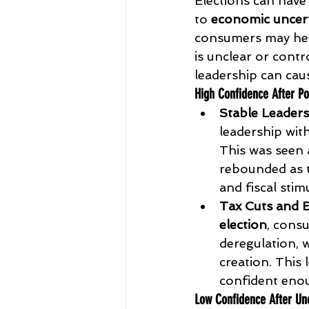
Elections can have
to 
economic uncert
consumers may hesit
is unclear or contr
leadership can caus
High Confidence After Po
Stable Leaders
leadership wit
This was seen 
rebounded as 
and fiscal stim
Tax Cuts and 
election
, cons
deregulation, 
creation. This
confident enoug
Low Confidence After Unc