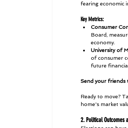
fearing economic in
Key Metrics
:
Consumer Conf
Board, measure
economy.
University of
of consumer co
future financia
Send
your
friends
Ready to move? Ta
home's market val
2. Political Outcomes