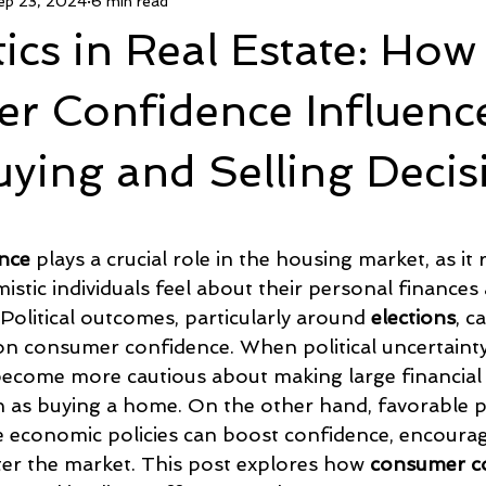
ep 23, 2024
6 min read
ed CashCPO Agent
FsboCPO.com
DivorceCPO.com
tics in Real Estate: How
Age In Place
Housing News
Politics And Real Estate
r Confidence Influenc
ying and Selling Decis
5 stars.
nce
 plays a crucial role in the housing market, as it 
mistic individuals feel about their personal finances
olitical outcomes, particularly around 
elections
, c
on consumer confidence. When political uncertainty 
ecome more cautious about making large financial
as buying a home. On the other hand, favorable pol
 economic policies can boost confidence, encourag
r the market. This post explores how 
consumer c