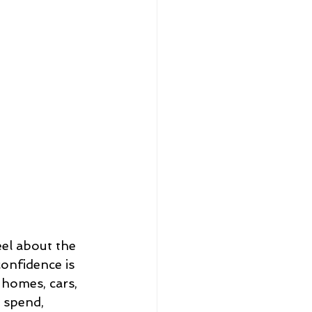
eel about the 
onfidence is 
 homes, cars, 
 spend, 