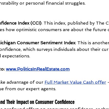
stability or personal financial struggles.
idence Index (CCI)
: This index, published by The 
s how optimistic consumers are about the future o
 Michigan Consumer Sentiment Index
: This is anothe
nfidence, which surveys individuals about their cur
l expectations.
to:
www.PoliticsInRealEstate.com
ke advantage of our 
Full Market Value Cash offer
 
ue from our expert agents.
 and Their Impact on Consumer Confidence