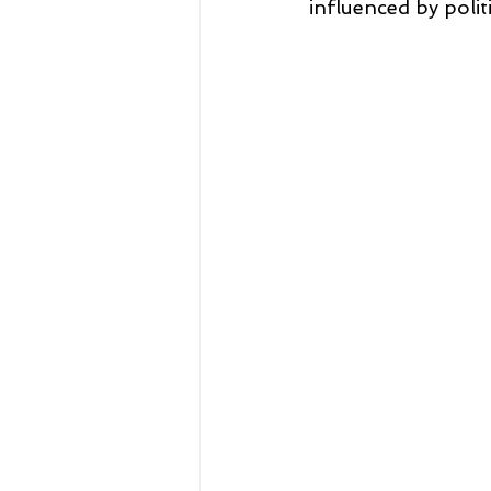
influenced by politi