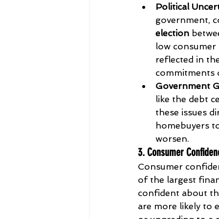
Political Uncer
government, co
election
 betwe
low consumer c
reflected in th
commitments d
Government G
like the debt c
these issues d
homebuyers to 
worsen.
3. Consumer Confiden
Consumer confidenc
of the largest fi
confident about the
are more likely to 