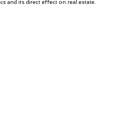
cs and its direct effect on real estate.