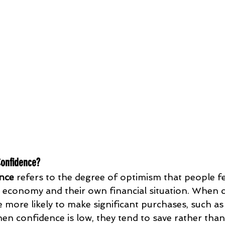
Confidence?
nce
 refers to the degree of optimism that people f
he economy and their own financial situation. When c
re more likely to make significant purchases, such as
en confidence is low, they tend to save rather than