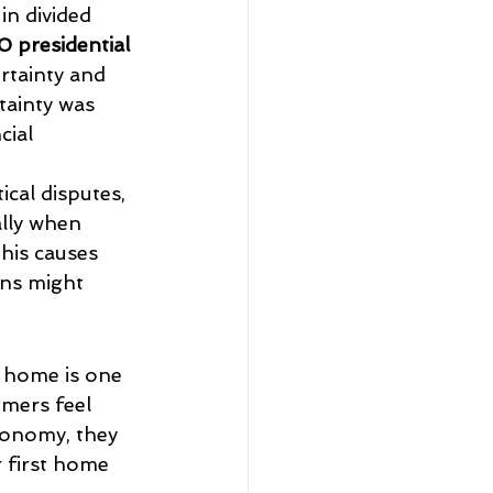
in divided 
 presidential 
tainty and 
ainty was 
cial 
ical disputes, 
ally when 
his causes 
ns might 
a home is one 
mers feel 
conomy, they 
r first home 