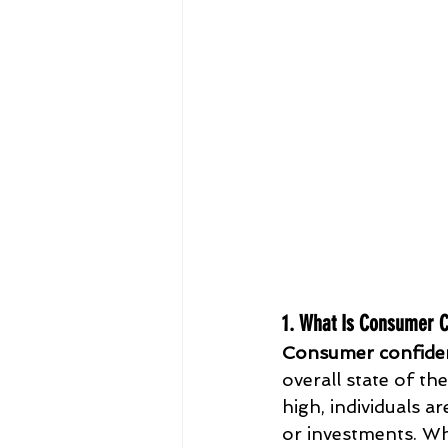
1. What Is Consumer 
Consumer confide
overall state of t
high, individuals a
or investments. Wh