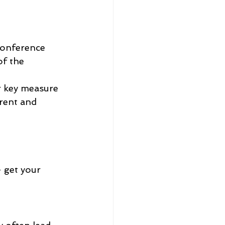
Conference 
f the 
r key measure 
rent and 
- get your 