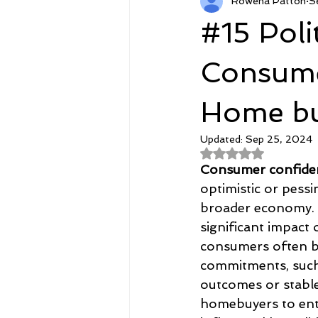
Rowena Patton
S
RetirementCPO.com
Featur
#15 Poli
Agent Courses
Goodies
Consume
Home bu
Updated:
Sep 25, 2024
Rated NaN out of 
Consumer confide
optimistic or pessi
broader economy. P
significant impact 
consumers often b
commitments, such 
outcomes or stable
homebuyers to ente