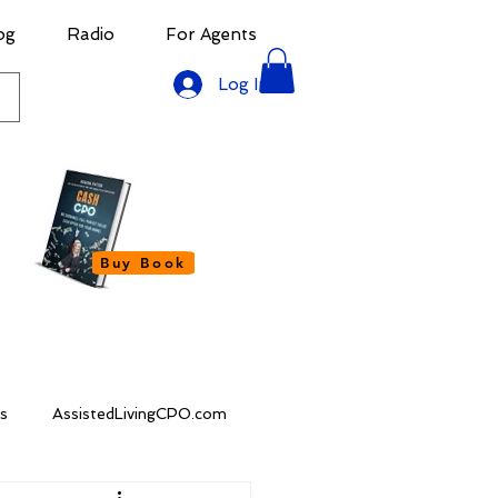
og
Radio
For Agents
Log In
Buy Book
s
AssistedLivingCPO.com