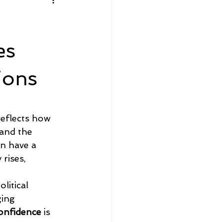
Home Sellers
Community Spotlight
es
ions
reflects how 
 and the 
an have a 
rises, 
 
itical 
ing 
onfidence
 is 