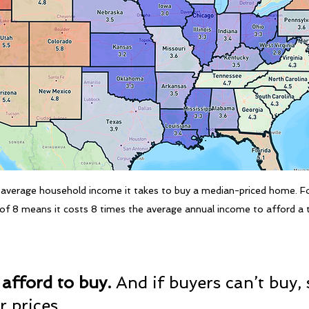
average household income it takes to buy a median-priced home. Fo
o of 8 means it costs 8 times the average annual income to afford a
 afford to buy. 
And if buyers can’t buy, s
r prices.