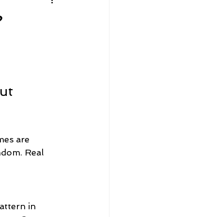
Home Sellers
?
Community Spotlight
ut 
mes are 
andom. Real 
attern in 