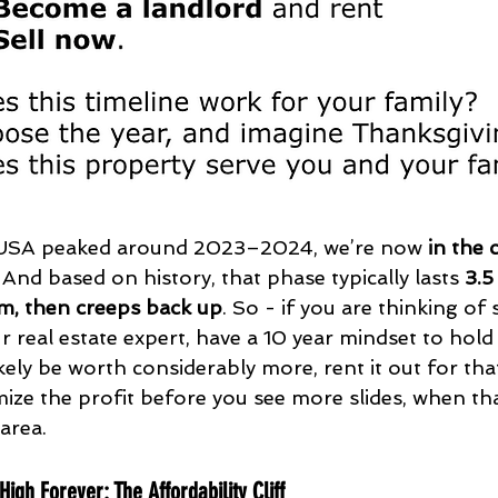
 USA peaked around 2023–2024, we’re now 
in the 
. And based on history, that phase typically lasts 
3.5
m, then creeps back up
. So - if you are thinking of s
r real estate expert, have a 10 year mindset to hold
ikely be worth considerably more, rent it out for tha
mize the profit before you see more slides, when tha
area.
igh Forever: The Affordability Cliff