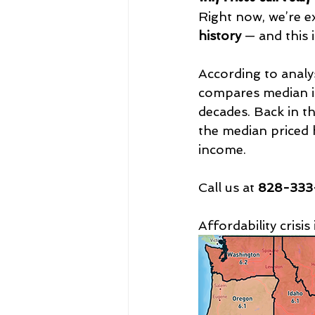
Right now, we’re e
history
 — and this i
According to analy
compares median inc
decades. Back in t
the median priced 
income. 
Call us at 
828-333-
Affordability crisi