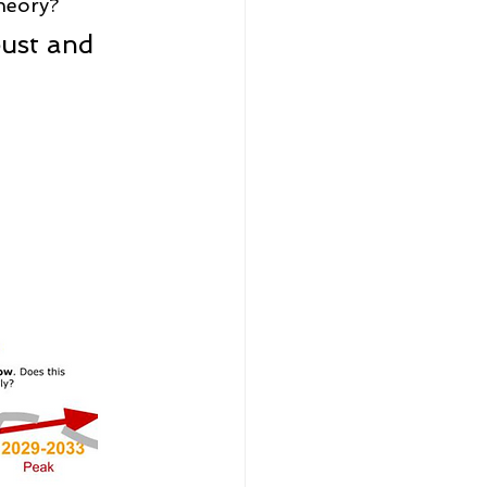
theory?
ust and 