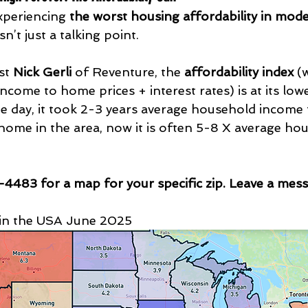
xperiencing 
the worst housing affordability in mode
sn’t just a talking point.
st 
Nick Gerli
 of Reventure, the 
affordability index
 (
ome to home prices + interest rates) is at its lowe
he day, it took 2-3 years average household income
home in the area, now it is often 5-8 X average ho
4483 for a map for your specific zip. Leave a mes
s in the USA June 2025