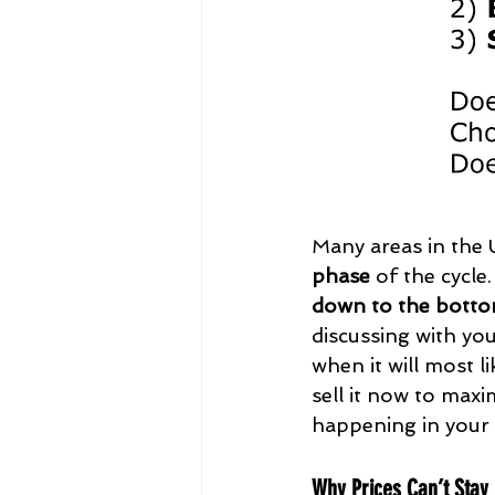
Many areas in the
phase
 of the cycle
down to the botto
discussing with you
when it will most l
sell it now to maxi
happening in your 
Why Prices Can’t Stay H