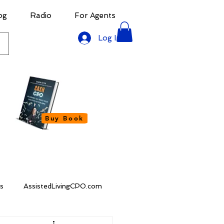
og
Radio
For Agents
Log In
Buy Book
s
AssistedLivingCPO.com