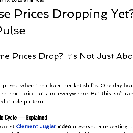
un 15, 2025
3 min read
ed CashCPO Agent
FsboCPO.com
DivorceCPO.com
e Prices Dropping Yet
Age In Place
Housing News
Politics And Real Estate
Pulse
5 stars.
 Prices Drop? It’s Not Just Abo
urprised when their local market shifts. One day ho
the next, price cuts are everywhere. But this isn’t r
edictable pattern.
ic Cycle — Explained
nomist 
Clement Juglar
 video
 observed a repeating p