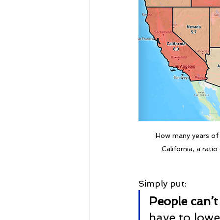
How many years of 
California, a rati
Simply put:
People can’t
have to lowe