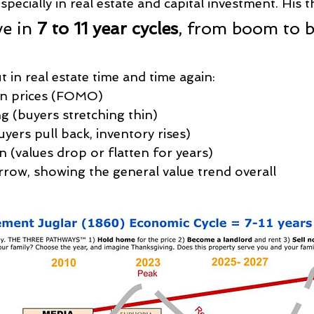
specially in real estate and capital investment. His 
e in 
7 to 11 year cycles
, from boom to b
t in real estate time and time again:
in prices (FOMO)
g (buyers stretching thin)
uyers pull back, inventory rises)
n (values drop or flatten for years)
rrow, showing the general value trend overall