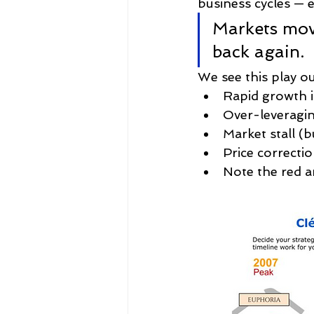
business cycles — e
Markets mov
back again.
We see this play ou
Rapid growth 
Over-leveragin
Market stall (b
Price correctio
Note the red a