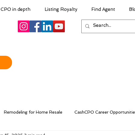
CPO in depth
Listing Royalty
Find Agent
Bl
Remodeling for Home Resale
CashCPO Career Opportunitie