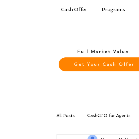
Cash Offer
Programs
Full Market Value!
Get Your Cash Offer
All Posts
CashCPO for Agents