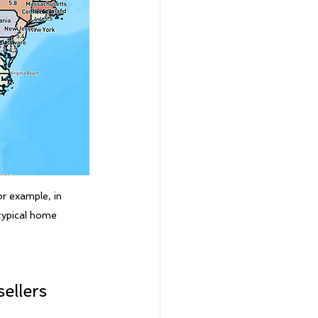
r example, in 
 typical home
ellers 