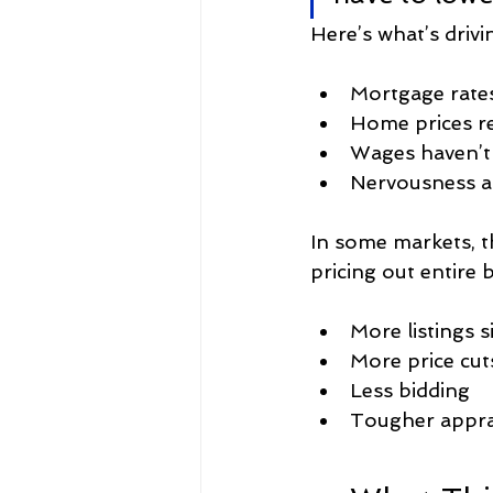
Here’s what’s drivin
Mortgage rate
Home prices r
Wages haven’t
Nervousness 
In some markets, 
pricing out entire 
More listings s
More price cut
Less bidding
Tougher appra