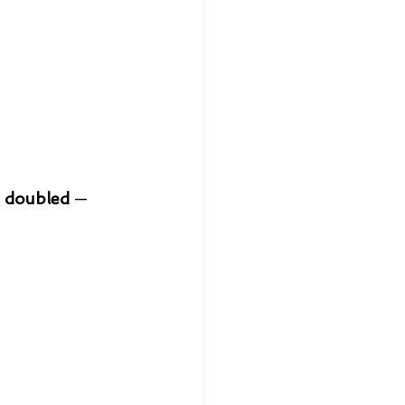
 
doubled
 — 