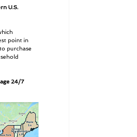
rn U.S. 
which 
st point in 
 to purchase 
usehold 
sage 24/7