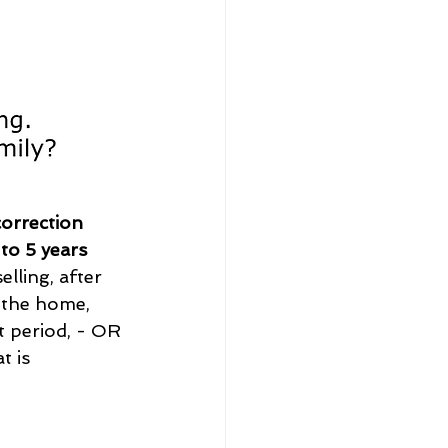
correction 
 to 5 years 
elling, after 
 the home, 
t period, - OR 
t is 