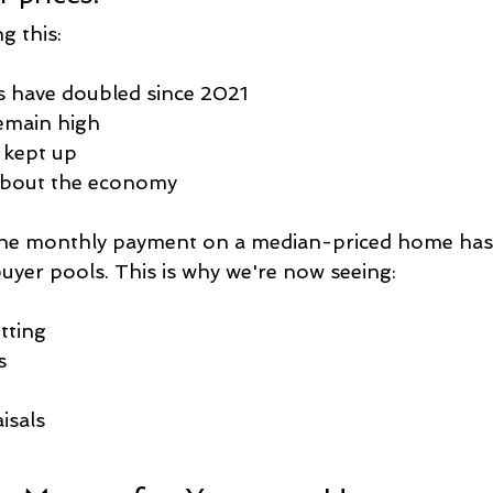
g this:
s have doubled since 2021
emain high
 kept up
about the economy
the monthly payment on a median-priced home has
buyer pools. This is why we're now seeing:
itting
s
isals