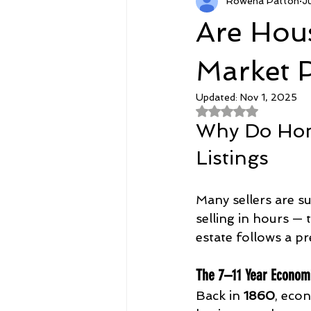
Rowena Patton
J
RetirementCPO.com
Featur
Are Hous
Agent Courses
Goodies
Market 
Updated:
Nov 1, 2025
Rated NaN out of 
Why Do Home
Listings
Many sellers are s
selling in hours — 
estate follows a pr
The 7–11 Year Econom
Back in 
1860
, eco